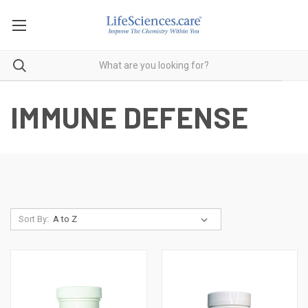
IMMUNE DEFENSE
Sort By: