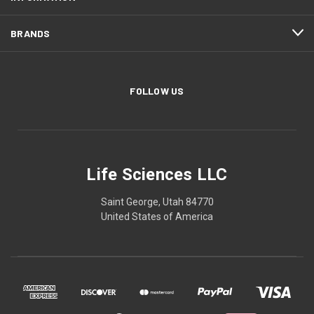
BRANDS
FOLLOW US
Life Sciences LLC
Saint George, Utah 84770
United States of America