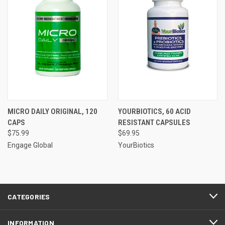
MICRO DAILY ORIGINAL, 120
YOURBIOTICS, 60 ACID
CAPS
RESISTANT CAPSULES
$75.99
$69.95
Engage Global
YourBiotics
CATEGORIES
INFORMATION