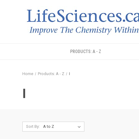
PRODUCTS: A - Z
Home
Products: A - Z
I
I
Sort By: