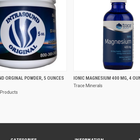
 VIEW
ADD TO CART
QUICK VIEW
ND ORGINAL POWDER, 5 OUNCES
IONIC MAGNESIUM 400 MG, 4 OU
Trace Minerals
e
Compare
 Products
CATEGORIES
INFORMATION