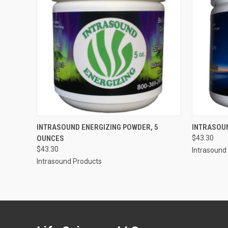
QUICK VIEW
ADD TO CART
QUICK
INTRASOUND ENERGIZING POWDER, 5
INTRASOU
OUNCES
$43.30
Compare
Compar
$43.30
Intrasound
Intrasound Products