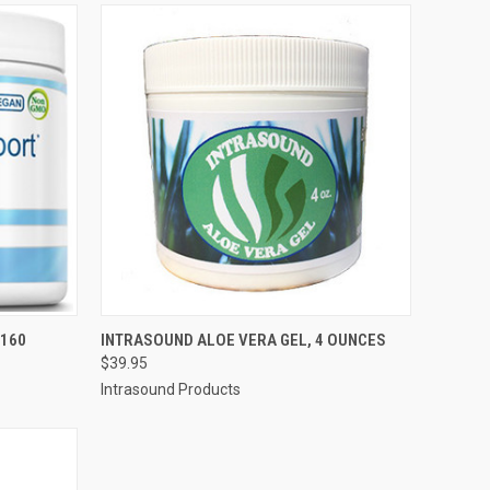
QUICK VIEW
ADD TO CART
 160
INTRASOUND ALOE VERA GEL, 4 OUNCES
$39.95
Compare
Intrasound Products