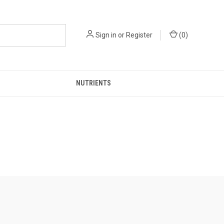
Sign in
or
Register
(
0
)
NUTRIENTS