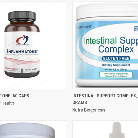
QUICK VIEW
QUICK VIEW
TONE, 60 CAPS
INTESTINAL SUPPORT COMPLEX,
GRAMS
r Health
e
Compare
Nutra Biogenesis