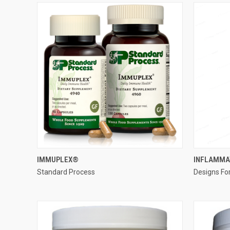
QUICK VIEW
IMMUPLEX®
INFLAMMA
Standard Process
Designs Fo
Compare
Compar