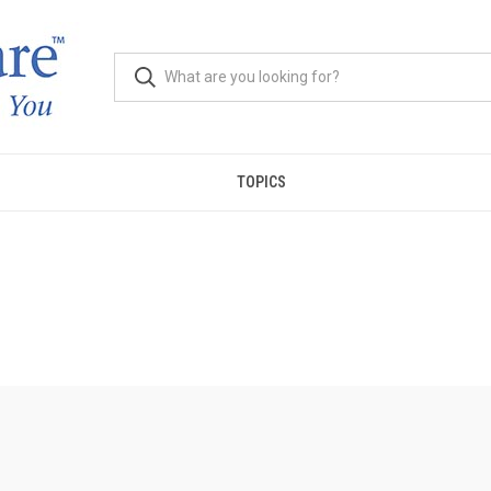
TOPICS