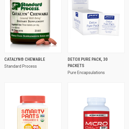
CATALYN® CHEWABLE
DETOX PURE PACK, 30
PACKETS
Standard Process
Pure Encapsulations