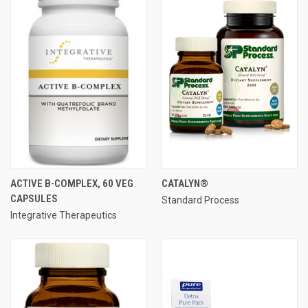
ACTIVE B-COMPLEX, 60 VEG
CATALYN®
CAPSULES
Standard Process
Integrative Therapeutics