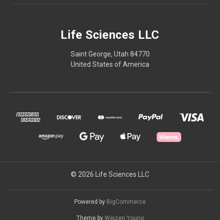
Life Sciences LLC
Saint George, Utah 84770
United States of America
© 2026 Life Sciences LLC
Powered by
BigCommerce
Theme by
Weizen Young