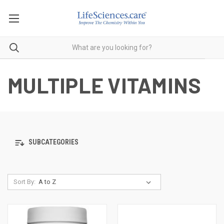
MULTIPLE VITAMINS
SUBCATEGORIES
Sort By: