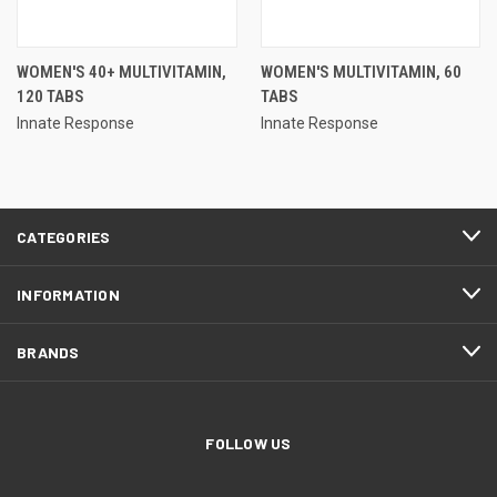
WOMEN'S 40+ MULTIVITAMIN,
WOMEN'S MULTIVITAMIN, 60
120 TABS
TABS
Innate Response
Innate Response
CATEGORIES
INFORMATION
BRANDS
FOLLOW US