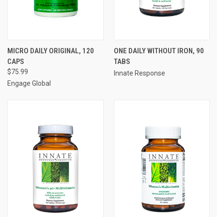
MICRO DAILY ORIGINAL, 120
ONE DAILY WITHOUT IRON, 90
CAPS
TABS
$75.99
Innate Response
Engage Global