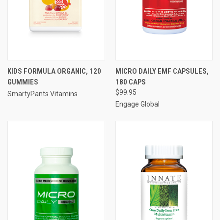
KIDS FORMULA ORGANIC, 120
MICRO DAILY EMF CAPSULES,
GUMMIES
180 CAPS
$99.95
SmartyPants Vitamins
Engage Global