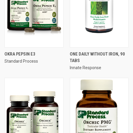
OKRA PEPSIN E3
ONE DAILY WITHOUT IRON, 90
TABS
Standard Process
Innate Response