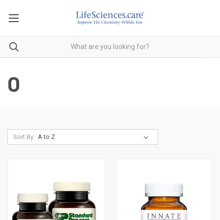
O
Sort By: