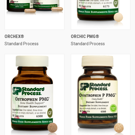
ORCHEX®
ORCHIC PMG®
Standard Process
Standard Process