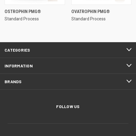
OSTROPHIN PMG®
OVATROPHIN PMG®
Standard Process
Standard Process
CATEGORIES
INFORMATION
BRANDS
FOLLOW US