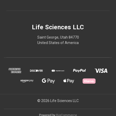
Life Sciences LLC
Saint George, Utah 84770
United States of America
© 2026 Life Sciences LLC
Powered by
BigCommerce