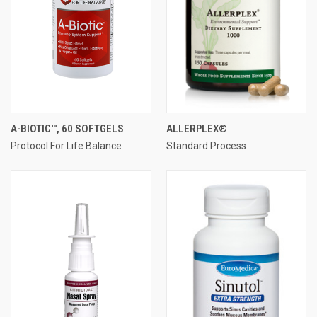
A-BIOTIC™, 60 SOFTGELS
ALLERPLEX®
Protocol For Life Balance
Standard Process