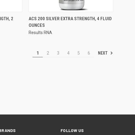
QUICK VIEW
GTH, 2
ACS 200 SILVER EXTRA STRENGTH, 4 FLUID
OUNCES
Compare
Results RNA
NEXT
1
2
3
4
5
6
BRANDS
FOLLOW US