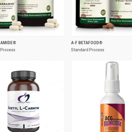
QUICK VIEW
QUICK VIEW
BAMIDE®
A-F BETAFOOD®
 Process
Standard Process
re
Compare