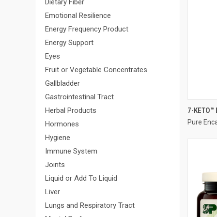
Dietary Fiber
Emotional Resilience
Energy Frequency Product
Energy Support
Eyes
Fruit or Vegetable Concentrates
Gallbladder
Gastrointestinal Tract
7-KETO™ 
Herbal Products
Pure Enc
Compa
Hormones
Hygiene
Immune System
Joints
Liquid or Add To Liquid
Liver
Lungs and Respiratory Tract