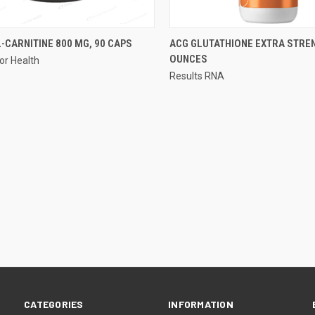
QUICK VIEW
QUICK VIEW
-CARNITINE 800 MG, 90 CAPS
ACG GLUTATHIONE EXTRA STREN
OUNCES
or Health
re
Compare
Results RNA
CATEGORIES
INFORMATION