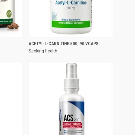
QUICK VIEW
ACETYL L-CARNITINE 500, 90 VCAPS
Seeking Health
Compare