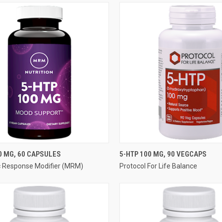
QUICK VIEW
QUICK VIEW
0 MG, 60 CAPSULES
5-HTP 100 MG, 90 VEGCAPS
c Response Modifier (MRM)
Protocol For Life Balance
re
Compare