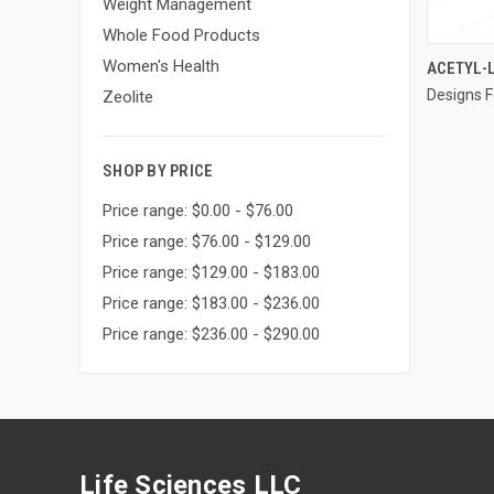
Weight Management
Whole Food Products
Women's Health
ACETYL-L
Designs F
Compa
Zeolite
SHOP BY PRICE
Price range: $0.00 - $76.00
Price range: $76.00 - $129.00
Price range: $129.00 - $183.00
Price range: $183.00 - $236.00
Price range: $236.00 - $290.00
Life Sciences LLC