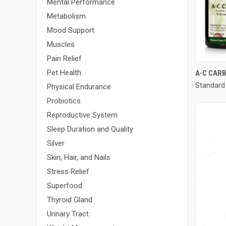
Mental Performance
Metabolism
Mood Support
Muscles
Pain Relief
Pet Health
A-C CAR
Standard
Compa
Physical Endurance
Probiotics
Reproductive System
Sleep Duration and Quality
Silver
Skin, Hair, and Nails
Stress Relief
Superfood
Thyroid Gland
Urinary Tract