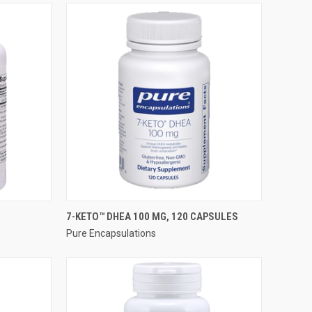
QUICK VIEW
7-KETO™ DHEA 100 MG, 120 CAPSULES
Pure Encapsulations
Compare