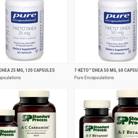
QUICK VIEW
QUICK VIEW
DHEA 25 MG, 120 CAPSULES
7-KETO™ DHEA 50 MG, 60 CAPS
apsulations
Pure Encapsulations
re
Compare