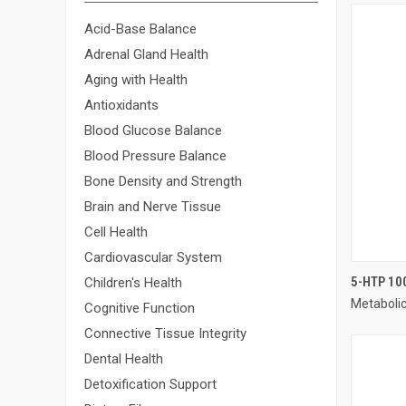
Acid-Base Balance
Adrenal Gland Health
Aging with Health
Antioxidants
Blood Glucose Balance
Blood Pressure Balance
Bone Density and Strength
Brain and Nerve Tissue
Cell Health
Cardiovascular System
5-HTP 10
Children's Health
Metaboli
Compa
Cognitive Function
Connective Tissue Integrity
Dental Health
Detoxification Support