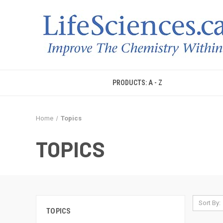
PRODUCTS: A - Z
Home
Topics
TOPICS
Sort By:
TOPICS