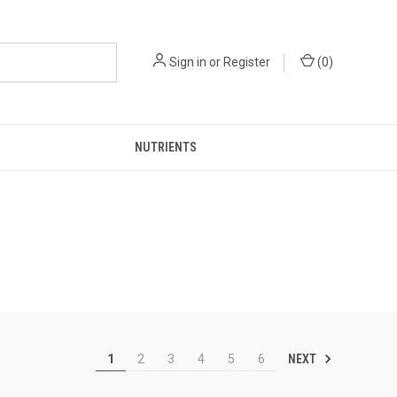
Sign in
or
Register
(
0
)
NUTRIENTS
NEXT
1
2
3
4
5
6