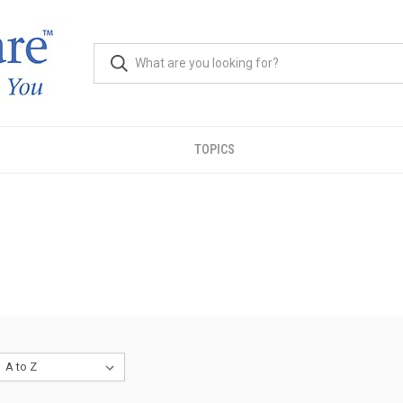
TOPICS