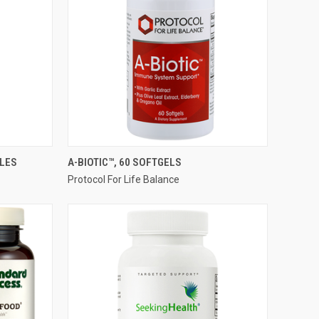
QUICK VIEW
ULES
A-BIOTIC™, 60 SOFTGELS
Protocol For Life Balance
Compare