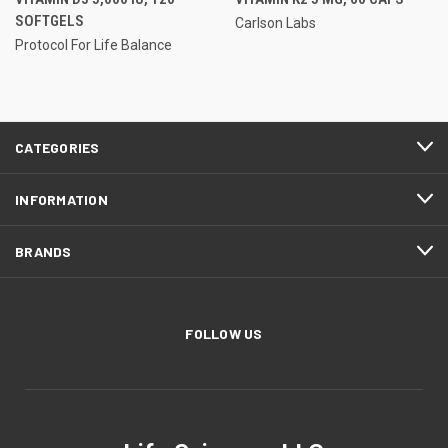
SOFTGELS
Carlson Labs
Protocol For Life Balance
CATEGORIES
INFORMATION
BRANDS
FOLLOW US