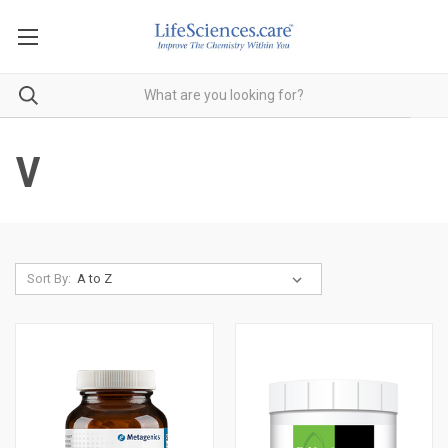
V
Sort By: