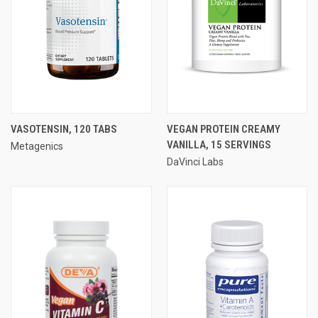
VASOTENSIN, 120 TABS
VEGAN PROTEIN CREAMY
VANILLA, 15 SERVINGS
Metagenics
DaVinci Labs