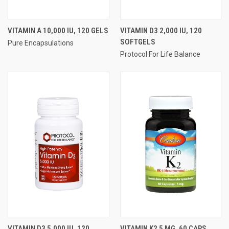
VITAMIN A 10,000 IU, 120 GELS
VITAMIN D3 2,000 IU, 120
SOFTGELS
Pure Encapsulations
Protocol For Life Balance
VITAMIN D3 5,000 IU, 120
VITAMIN K2 5 MG, 60 CAPS