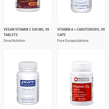
VEGAN VITAMIN C 500 MG, 90
VITAMIN A + CAROTENOIDS, 90
TABLETS
CAPS
Deva Nutrition
Pure Encapsulations