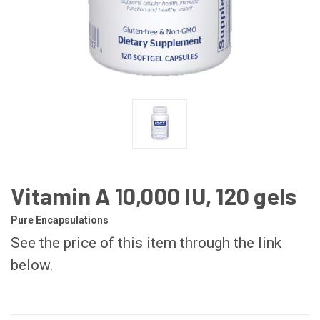
Vitamin A 10,000 IU, 120 gels
Pure Encapsulations
See the price of this item through the link
below.
CURRENT
STOCK: