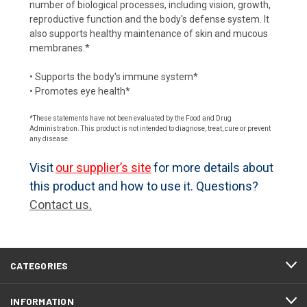
number of biological processes, including vision, growth,
reproductive function and the body's defense system. It
also supports healthy maintenance of skin and mucous
membranes.*
• Supports the body's immune system*
• Promotes eye health*
*These statements have not been evaluated by the Food and Drug
Administration. This product is not intended to diagnose, treat, cure or prevent
any disease.
Visit
our supplier’s site
for more details about
this product and how to use it. Questions?
Contact us
.
CATEGORIES
INFORMATION