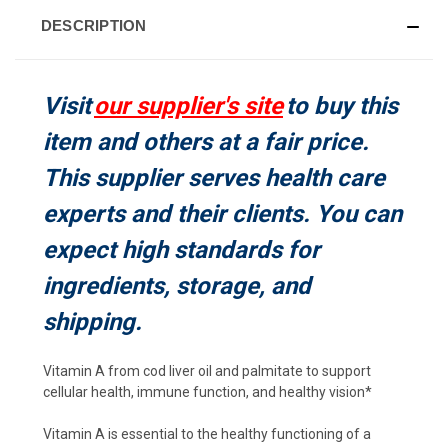
DESCRIPTION
Visit
our supplier's site
to buy this
item and others at a fair price.
This supplier serves health care
experts and their clients. You can
expect high standards for
ingredients, storage, and
shipping.
Vitamin A from cod liver oil and palmitate to support
cellular health, immune function, and healthy vision*
Vitamin A is essential to the healthy functioning of a