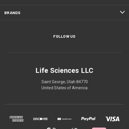
BRANDS
FOLLOW US
Life Sciences LLC
Saint George, Utah 84770
United States of America