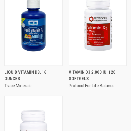
LIQUID VITAMIN D3, 16
VITAMIN D3 2,000 IU, 120
OUNCES
SOFTGELS
Trace Minerals
Protocol For Life Balance