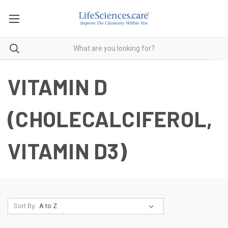
VITAMIN D
(CHOLECALCIFEROL,
VITAMIN D3)
Sort By: