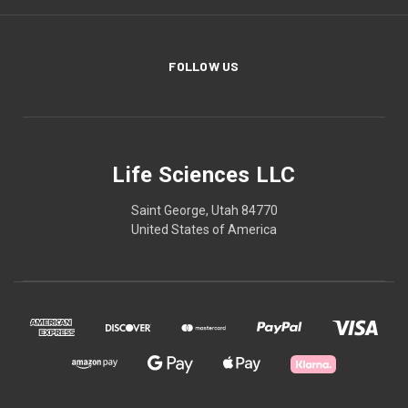
FOLLOW US
Life Sciences LLC
Saint George, Utah 84770
United States of America