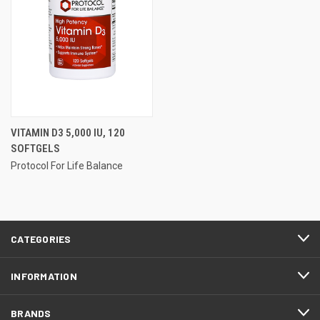
VITAMIN D3 5,000 IU, 120
SOFTGELS
Protocol For Life Balance
CATEGORIES
INFORMATION
BRANDS