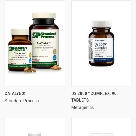
CATALYN®
D3 2000™ COMPLEX, 90
TABLETS
Standard Process
Metagenics