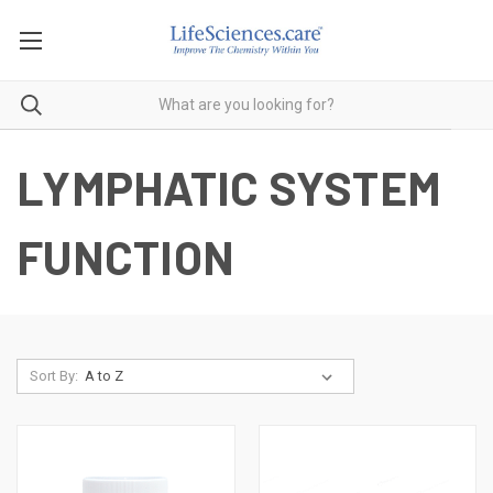
LYMPHATIC SYSTEM
FUNCTION
Sort By: