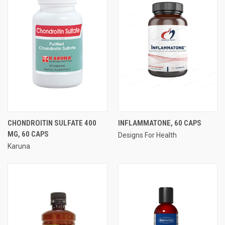
CHONDROITIN SULFATE 400
INFLAMMATONE, 60 CAPS
MG, 60 CAPS
Designs For Health
Karuna