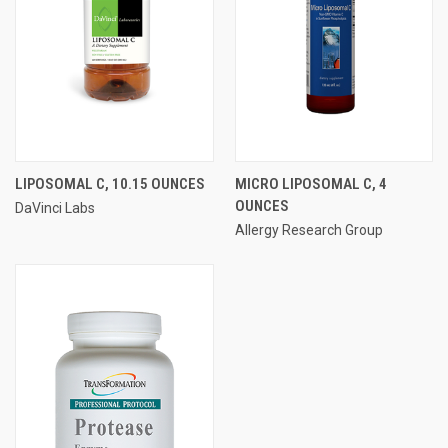
LIPOSOMAL C, 10.15 OUNCES
MICRO LIPOSOMAL C, 4
OUNCES
DaVinci Labs
Allergy Research Group