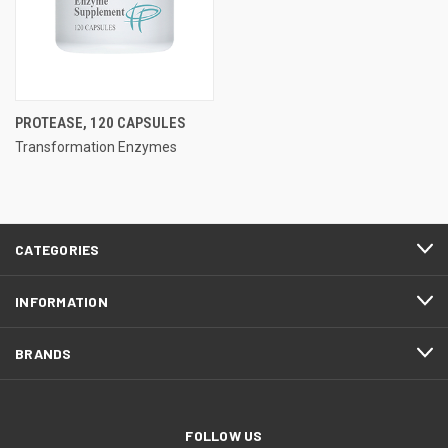
PROTEASE, 120 CAPSULES
Transformation Enzymes
CATEGORIES
INFORMATION
BRANDS
FOLLOW US