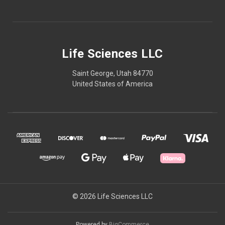
Life Sciences LLC
Saint George, Utah 84770
United States of America
© 2026 Life Sciences LLC
Powered by
BigCommerce