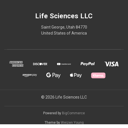
Life Sciences LLC
Saint George, Utah 84770
United States of America
© 2026 Life Sciences LLC
Powered by
BigCommerce
Theme by
Weizen Young