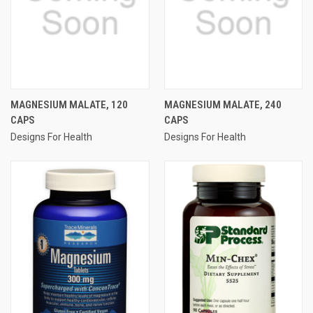
MAGNESIUM MALATE, 120
MAGNESIUM MALATE, 240
CAPS
CAPS
Designs For Health
Designs For Health