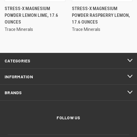
STRESS-X MAGNESIUM
STRESS-X MAGNESIUM
POWDER LEMON LIME, 17.6
POWDER RASPBERRY LEMON,
OUNCES
17.6 OUNCES
Trace Minerals
Trace Minerals
CATEGORIES
INFORMATION
BRANDS
FOLLOW US