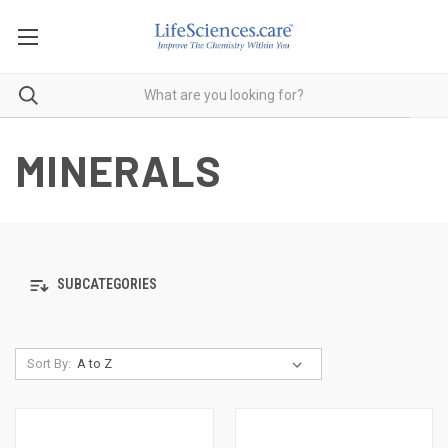
MINERALS
SUBCATEGORIES
Sort By: