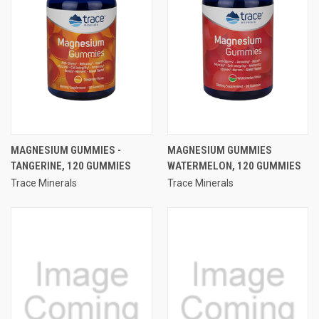
MAGNESIUM GUMMIES -
MAGNESIUM GUMMIES
TANGERINE, 120 GUMMIES
WATERMELON, 120 GUMMIES
Trace Minerals
Trace Minerals