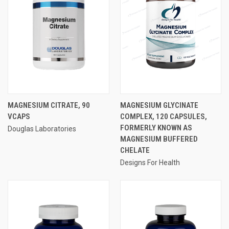
MAGNESIUM CITRATE, 90
MAGNESIUM GLYCINATE
VCAPS
COMPLEX, 120 CAPSULES,
FORMERLY KNOWN AS
Douglas Laboratories
MAGNESIUM BUFFERED
CHELATE
Designs For Health