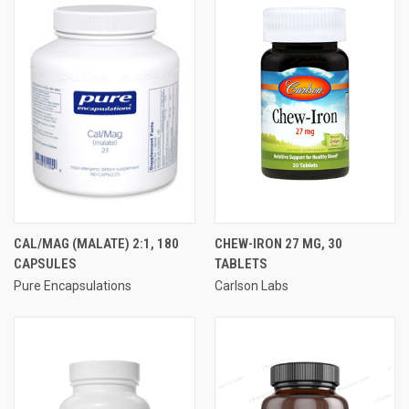
CAL/MAG (MALATE) 2:1, 180
CHEW-IRON 27 MG, 30
CAPSULES
TABLETS
Pure Encapsulations
Carlson Labs