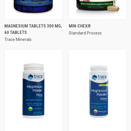
MAGNESIUM TABLETS 300 MG,
MIN-CHEX®
60 TABLETS
Standard Process
Trace Minerals