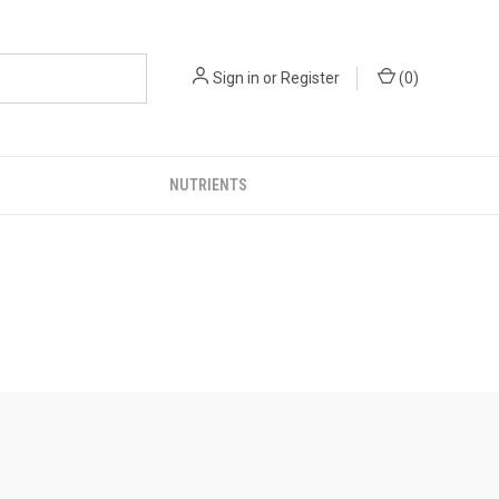
Sign in
or
Register
(
0
)
NUTRIENTS