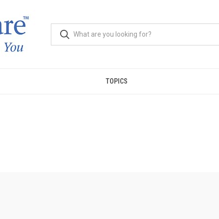
TOPICS