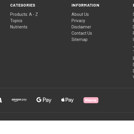
CATEGORIES
INFORMATION
Products: A - Z
About Us
Topics
Privacy
Nutrients
Disclaimer
Contact Us
Sitemap