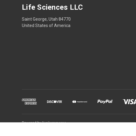
Life Sciences LLC
Saint George, Utah 84770
United States of America
Powered by
BigCommerce