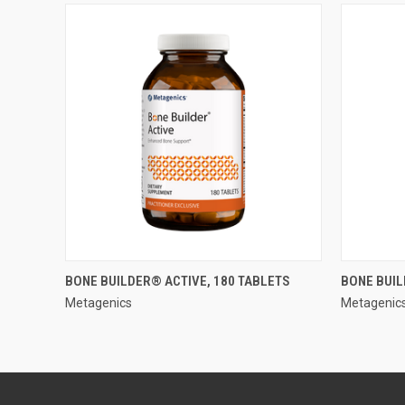
QUICK VIEW
BONE BUILDER® ACTIVE, 180 TABLETS
BONE BUIL
Metagenics
Metagenic
Compare
Compar