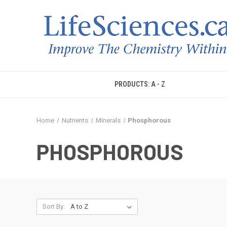
PRODUCTS: A - Z
Home
Nutrients
Minerals
Phosphorous
PHOSPHOROUS
Sort By: