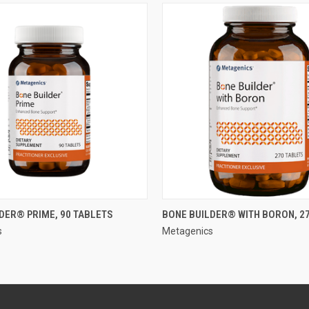
QUICK VIEW
QUICK VIEW
DER® PRIME, 90 TABLETS
BONE BUILDER® WITH BORON, 2
s
Metagenics
e
Compare