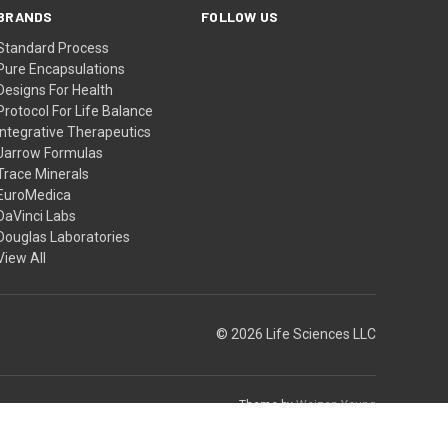
BRANDS
FOLLOW US
Standard Process
Pure Encapsulations
Designs For Health
Protocol For Life Balance
Integrative Therapeutics
Jarrow Formulas
Trace Minerals
EuroMedica
DaVinci Labs
Douglas Laboratories
View All
© 2026 Life Sciences LLC
Theme by
Weizen Young