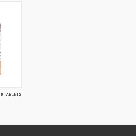
70 TABLETS