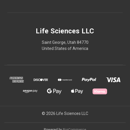
Life Sciences LLC
Saint George, Utah 84770
United States of America
© 2026 Life Sciences LLC
Powered by
BigCommerce