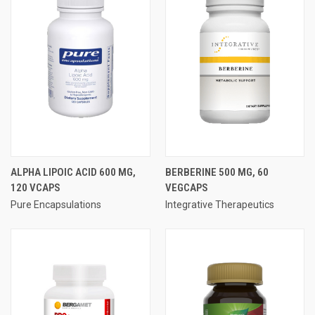
ALPHA LIPOIC ACID 600 MG,
BERBERINE 500 MG, 60
120 VCAPS
VEGCAPS
Pure Encapsulations
Integrative Therapeutics