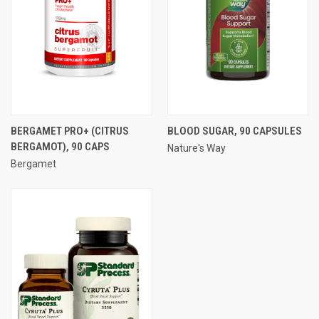
BERGAMET PRO+ (CITRUS
BLOOD SUGAR, 90 CAPSULES
BERGAMOT), 90 CAPS
Nature's Way
Bergamet