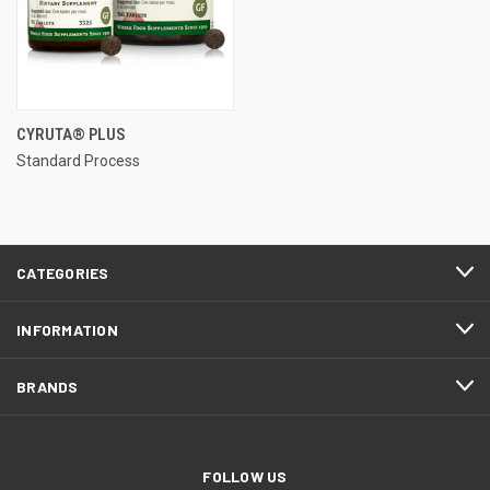
CYRUTA® PLUS
Standard Process
CATEGORIES
INFORMATION
BRANDS
FOLLOW US