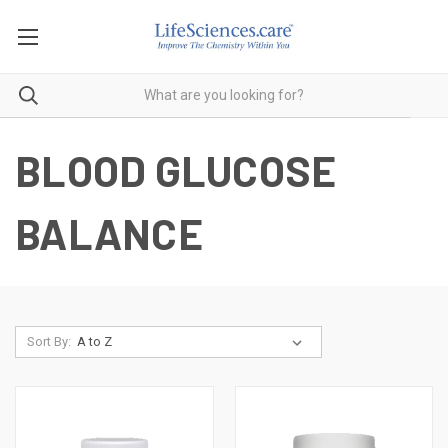
BLOOD GLUCOSE
BALANCE
Sort By: