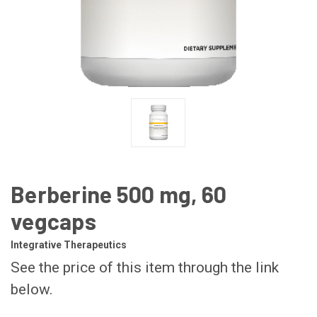
Berberine 500 mg, 60
vegcaps
Integrative Therapeutics
See the price of this item through the link
below.