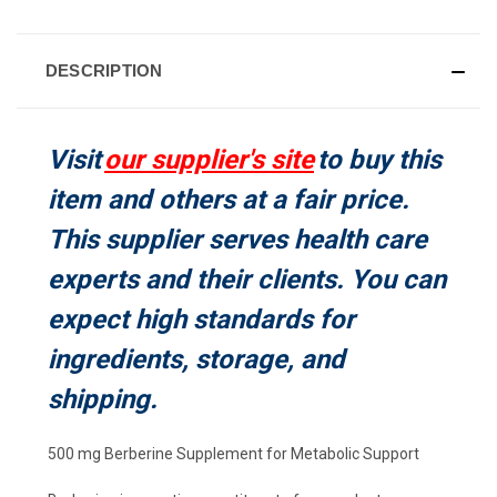
CURRENT
STOCK:
DESCRIPTION
Visit
our supplier's site
to buy this
item and others at a fair price.
This supplier serves health care
experts and their clients. You can
expect high standards for
ingredients, storage, and
shipping.
500 mg Berberine Supplement for Metabolic Support