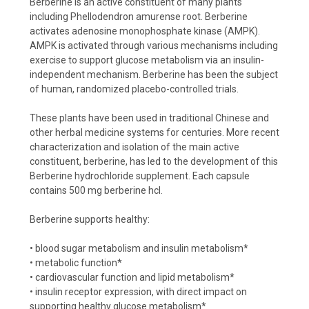
Berberine is an active constituent of many plants
including Phellodendron amurense root. Berberine
activates adenosine monophosphate kinase (AMPK).
AMPK is activated through various mechanisms including
exercise to support glucose metabolism via an insulin-
independent mechanism. Berberine has been the subject
of human, randomized placebo-controlled trials.
These plants have been used in traditional Chinese and
other herbal medicine systems for centuries. More recent
characterization and isolation of the main active
constituent, berberine, has led to the development of this
Berberine hydrochloride supplement. Each capsule
contains 500 mg berberine hcl.
Berberine supports healthy:
• blood sugar metabolism and insulin metabolism*
• metabolic function*
• cardiovascular function and lipid metabolism*
• insulin receptor expression, with direct impact on
supporting healthy glucose metabolism*