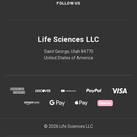
FOLLOW US
Life Sciences LLC
Saint George, Utah 84770
United States of America
© 2026 Life Sciences LLC