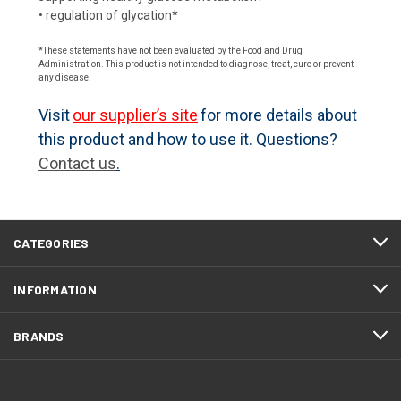
• regulation of glycation*
*These statements have not been evaluated by the Food and Drug
Administration. This product is not intended to diagnose, treat, cure or prevent
any disease.
Visit
our supplier’s site
for more details about
this product and how to use it. Questions?
Contact us
.
CATEGORIES
INFORMATION
BRANDS