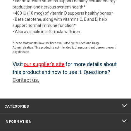
• FoodState® B vitamins support healthy cellular energy
production and nervous system health*
• 400 IU (10 mcg) of vitamin D supports healthy bones*
• Beta carotene, along with vitamins C, E and D, help
support normal immune function*
• Also available in a formula with iron
*These statements have not been evaluated by the Food and Drug
Administration. This product is not intended to diagnose, treat, cure or prevent
any disease.
Visit
our supplier’s site
for more details about
this product and how to use it. Questions?
Contact us
.
CATEGORIES
INFORMATION