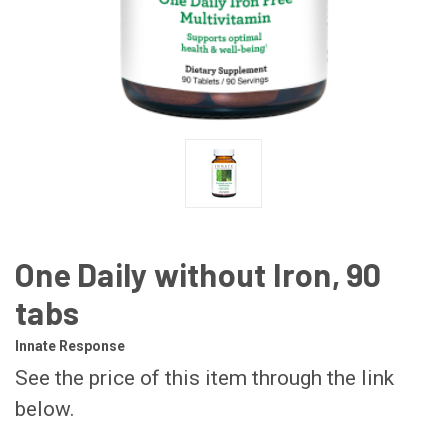
One Daily without Iron, 90
tabs
Innate Response
See the price of this item through the link
below.