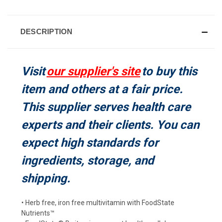
CURRENT
STOCK:
DESCRIPTION
Visit
our supplier's site
to buy this
item and others at a fair price.
This supplier serves health care
experts and their clients. You can
expect high standards for
ingredients, storage, and
shipping.
• Herb free, iron free multivitamin with FoodState
Nutrients™