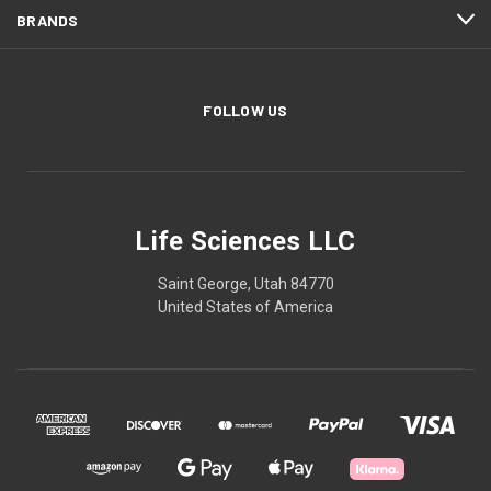
BRANDS
FOLLOW US
Life Sciences LLC
Saint George, Utah 84770
United States of America