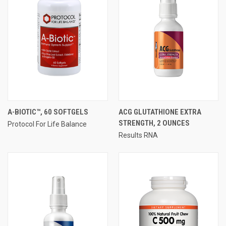
A-BIOTIC™, 60 SOFTGELS
ACG GLUTATHIONE EXTRA
STRENGTH, 2 OUNCES
Protocol For Life Balance
Results RNA