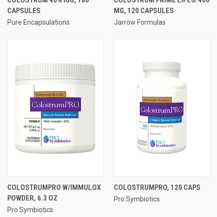
CAPSULES
MG, 120 CAPSULES
Pure Encapsulations
Jarrow Formulas
COLOSTRUMPRO W/IMMULOX
COLOSTRUMPRO, 120 CAPS
POWDER, 6.3 OZ
Pro Symbiotics
Pro Symbiotics