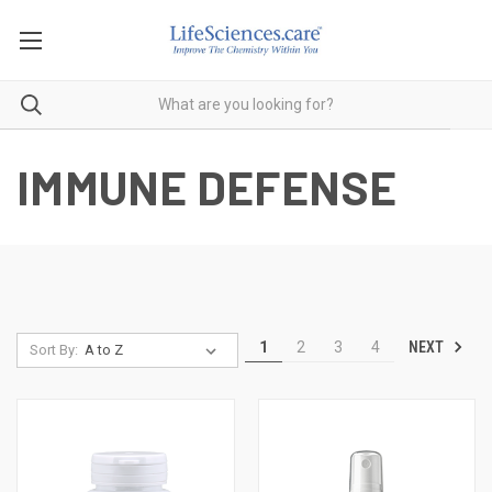
IMMUNE DEFENSE
NEXT
1
2
3
4
Sort By: