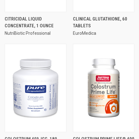
CITRICIDAL LIQUID
CLINICAL GLUTATHIONE, 60
CONCENTRATE, 1 OUNCE
TABLETS
NutriBiotic Professional
EuroMedica
COLOSTRUM 40% IGG, 180
COLOSTRUM PRIME LIFE® 400