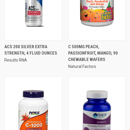
ACS 200 SILVER EXTRA
C 500MG PEACH,
STRENGTH, 4 FLUID OUNCES
PASSIONFRUIT, MANGO, 90
CHEWABLE WAFERS
Results RNA
Natural Factors