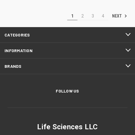
NEXT
1
2
3
4
CATEGORIES
INFORMATION
BRANDS
FOLLOW US
Life Sciences LLC