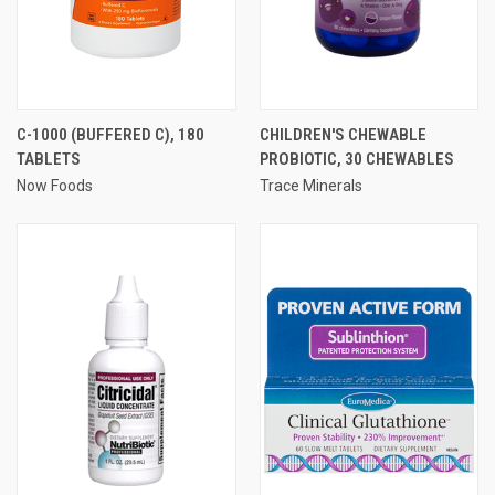
C-1000 (BUFFERED C), 180
CHILDREN'S CHEWABLE
TABLETS
PROBIOTIC, 30 CHEWABLES
Now Foods
Trace Minerals