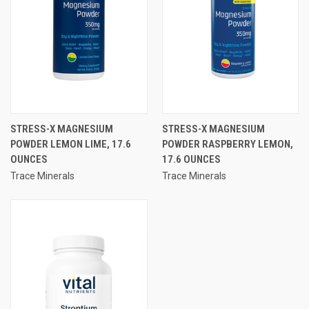
STRESS-X MAGNESIUM
STRESS-X MAGNESIUM
POWDER LEMON LIME, 17.6
POWDER RASPBERRY LEMON,
OUNCES
17.6 OUNCES
Trace Minerals
Trace Minerals