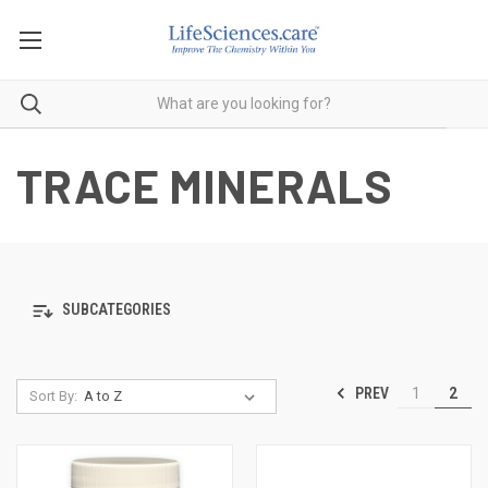
TRACE MINERALS
SUBCATEGORIES
PREV
1
2
Sort By: