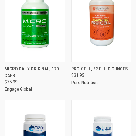
MICRO DAILY ORIGINAL, 120
PRO-CELL, 32 FLUID OUNCES
CAPS
$31.95
$75.99
Pure Nutrition
Engage Global