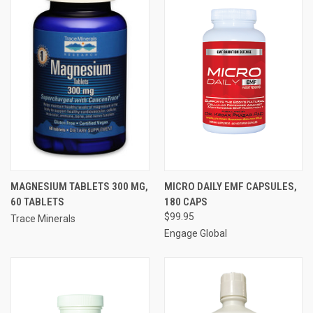
MAGNESIUM TABLETS 300 MG,
MICRO DAILY EMF CAPSULES,
60 TABLETS
180 CAPS
$99.95
Trace Minerals
Engage Global