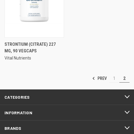
STRONTIUM (CITRATE) 227
MG, 90 VEGCAPS
Vital Nutrients
PREV
1
2
CATEGORIES
INFORMATION
BRANDS