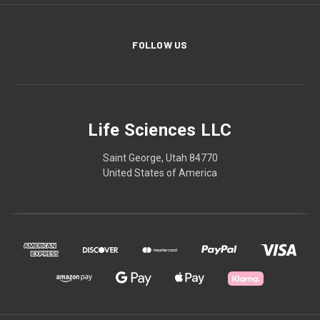
FOLLOW US
Life Sciences LLC
Saint George, Utah 84770
United States of America