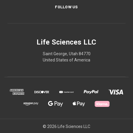
FOLLOW US
Life Sciences LLC
Saint George, Utah 84770
United States of America
© 2026 Life Sciences LLC