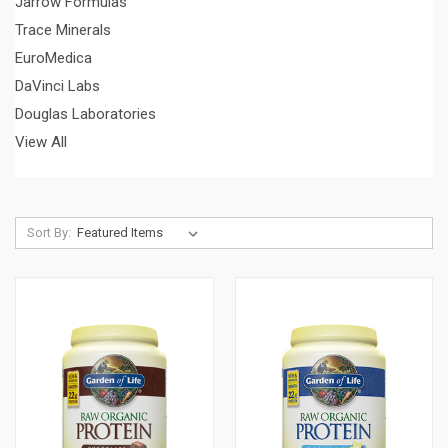
Jarrow Formulas
Trace Minerals
EuroMedica
DaVinci Labs
Douglas Laboratories
View All
Sort By: