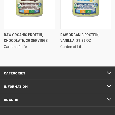
RAW ORGANIC PROTEIN,
RAW ORGANIC PROTEIN,
CHOCOLATE, 20 SERVINGS
VANILLA, 21.86 OZ
Garden of Life
Garden of Life
CATEGORIES
INFORMATION
BRANDS