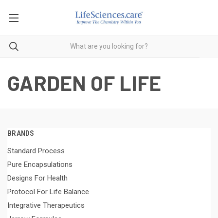
GARDEN OF LIFE
BRANDS
Standard Process
Pure Encapsulations
Designs For Health
Protocol For Life Balance
Integrative Therapeutics