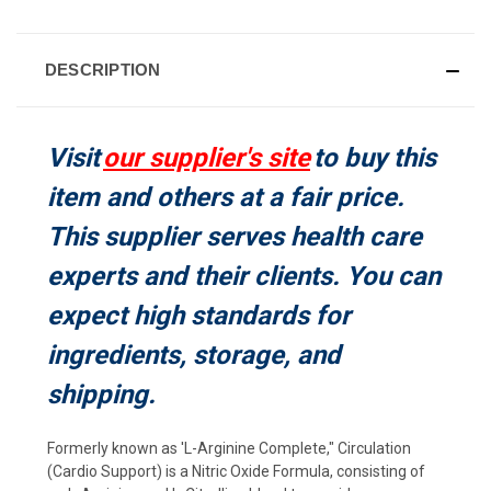
CURRENT
STOCK:
DESCRIPTION
Visit
our supplier's site
to buy this
item and others at a fair price.
This supplier serves health care
experts and their clients. You can
expect high standards for
ingredients, storage, and
shipping.
Formerly known as 'L-Arginine Complete," Circulation
(Cardio Support) is a Nitric Oxide Formula, consisting of