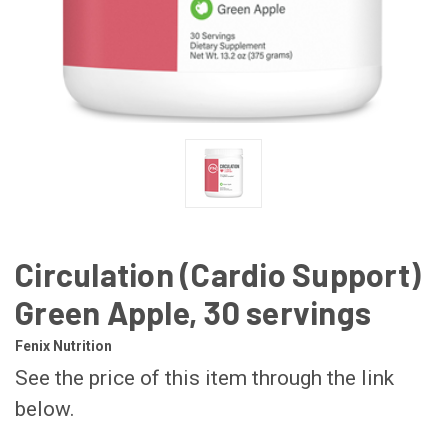
Circulation (Cardio Support)
Green Apple, 30 servings
Fenix Nutrition
See the price of this item through the link
below.