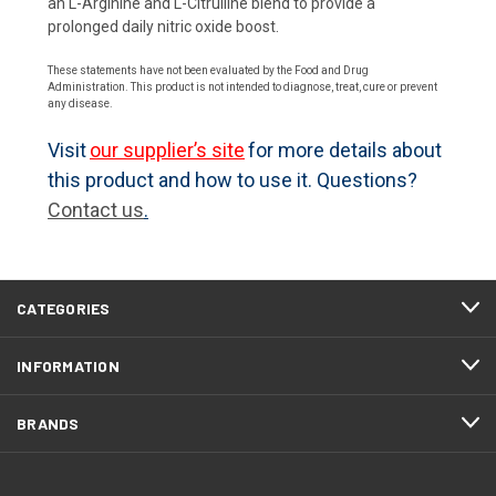
an L-Arginine and L-Citrulline blend to provide a
prolonged daily nitric oxide boost.
These statements have not been evaluated by the Food and Drug
Administration. This product is not intended to diagnose, treat, cure or prevent
any disease.
Visit
our supplier’s site
for more details about
this product and how to use it. Questions?
Contact us
.
CATEGORIES
INFORMATION
BRANDS