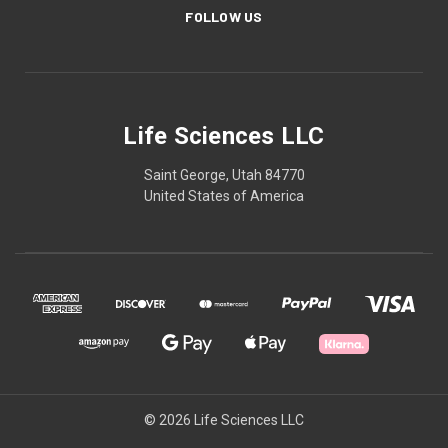
FOLLOW US
Life Sciences LLC
Saint George, Utah 84770
United States of America
© 2026 Life Sciences LLC