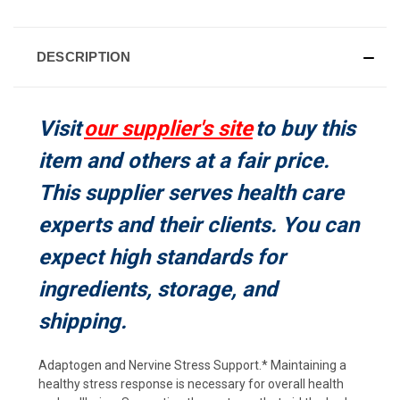
CURRENT
STOCK:
DESCRIPTION
Visit
our supplier's site
to buy this
item and others at a fair price.
This supplier serves health care
experts and their clients. You can
expect high standards for
ingredients, storage, and
shipping.
Adaptogen and Nervine Stress Support.* Maintaining a
healthy stress response is necessary for overall health