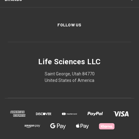
FOLLOW US
Life Sciences LLC
Saint George, Utah 84770
United States of America