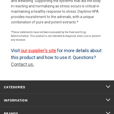
and wellbeing. Supporting the systems that aid the body
in reacting and normalizing as stress occurs is critical in
maintaining a healthy response to stress. Daytime HPA
provides nourishment to the adrenals, with a unique
combination of pure and potent extracts.*
*These statements have not been evaluated by the Food and Drug
Administration. This product is not intended to diagnose, treat, cure or prevent
any disease.
Visit
our supplier’s site
for more details about
this product and how to use it. Questions?
Contact us
.
CATEGORIES
INFORMATION
BRANDS