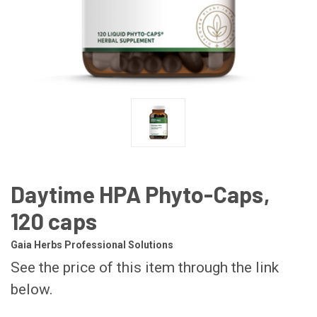
Daytime HPA Phyto-Caps,
120 caps
Gaia Herbs Professional Solutions
See the price of this item through the link
below.