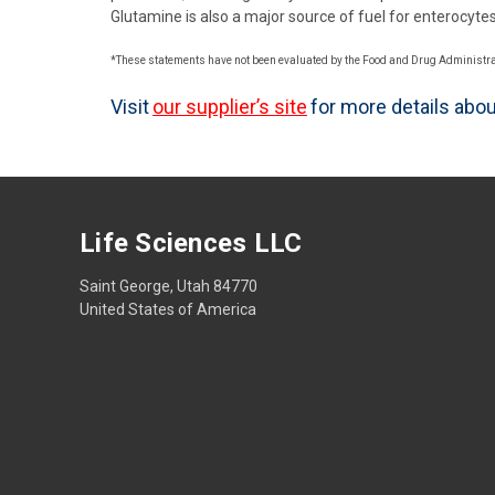
Glutamine is also a major source of fuel for enterocytes (
*These statements have not been evaluated by the Food and Drug Administratio
Visit
our supplier’s site
for more details abo
Life Sciences LLC
Saint George, Utah 84770
United States of America