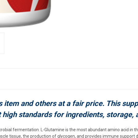
s item and others at a fair price. This sup
t high standards for ingredients, storage, 
obial fermentation. L-Glutamine is the most abundant amino acid in t
uscle tissue, the production of glycogen, and provides immune support 