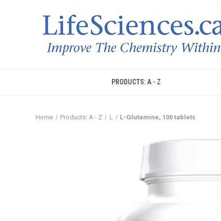
PRODUCTS: A - Z
Home
Products: A - Z
L
L-Glutamine, 100 tablets