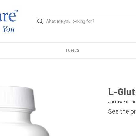
TOPICS
L-Glut
Jarrow Formu
See the pr
CURRENT
STOCK: