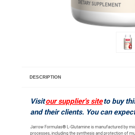
DESCRIPTION
Visit
our supplier's site
to buy thi
and their clients. You can expec
Jarrow Formulas® L-Glutamine is manufactured by micr
processes, including the synthesis and protection of m