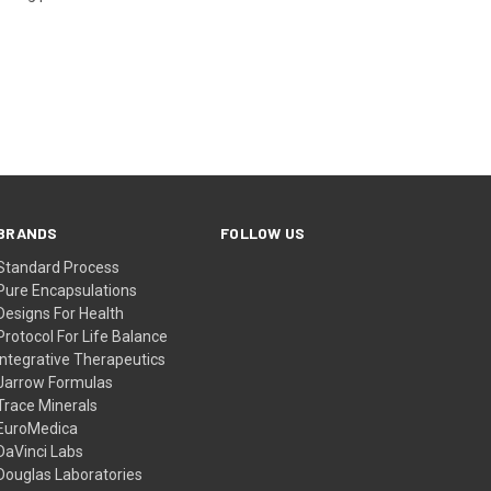
BRANDS
FOLLOW US
Standard Process
Pure Encapsulations
Designs For Health
Protocol For Life Balance
Integrative Therapeutics
Jarrow Formulas
Trace Minerals
EuroMedica
DaVinci Labs
Douglas Laboratories