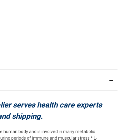
plier serves health care experts
and shipping.
he human body and is involved in many metabolic
during periods of immune and muscular stress.* L-