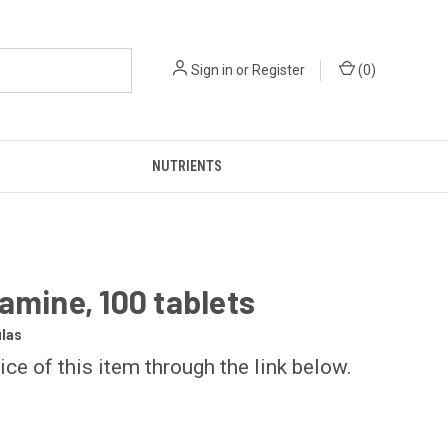
Sign in
or
Register
(
0
)
NUTRIENTS
amine, 100 tablets
las
ice of this item through the link below.