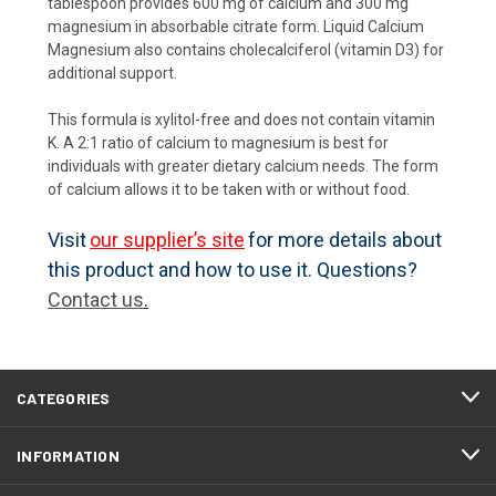
tablespoon provides 600 mg of calcium and 300 mg
magnesium in absorbable citrate form. Liquid Calcium
Magnesium also contains cholecalciferol (vitamin D3) for
additional support.
This formula is xylitol-free and does not contain vitamin
K. A 2:1 ratio of calcium to magnesium is best for
individuals with greater dietary calcium needs. The form
of calcium allows it to be taken with or without food.
Visit
our supplier’s site
for more details about
this product and how to use it. Questions?
Contact us
.
CATEGORIES
INFORMATION