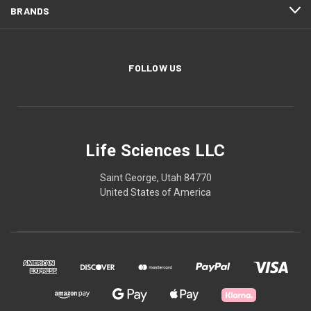
BRANDS
FOLLOW US
Life Sciences LLC
Saint George, Utah 84770
United States of America