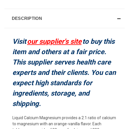
CURRENT
STOCK:
DESCRIPTION
Visit
our supplier's site
to buy this
item and others at a fair price.
This supplier serves health care
experts and their clients. You can
expect high standards for
ingredients, storage, and
shipping.
Liquid Calcium Magnesium provides a 2:1 ratio of calcium
to magnesium with an orange-vanilla flavor. Each