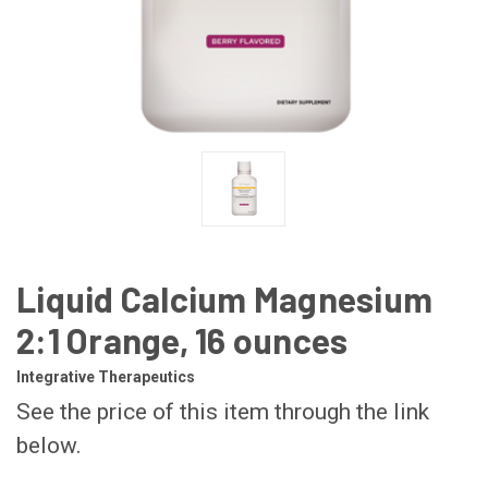
Liquid Calcium Magnesium
2:1 Orange, 16 ounces
Integrative Therapeutics
See the price of this item through the link
below.