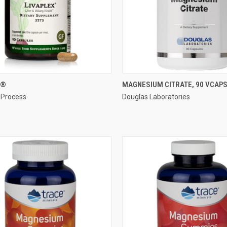
QUICK VIEW
QUICK VIEW
X®
MAGNESIUM CITRATE, 90 VCAP
 Process
Douglas Laboratories
re
Compare