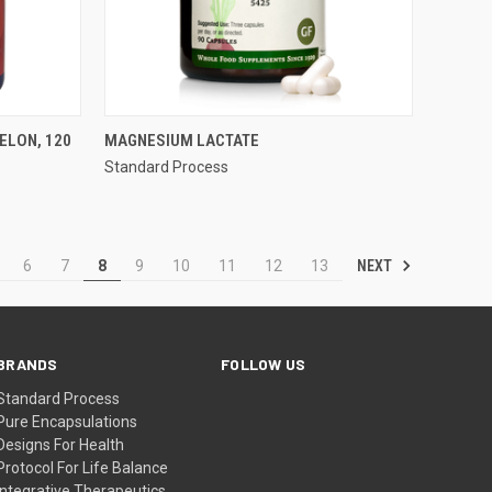
QUICK VIEW
LON, 120
MAGNESIUM LACTATE
Standard Process
Compare
NEXT
6
7
8
9
10
11
12
13
BRANDS
FOLLOW US
Standard Process
Pure Encapsulations
Designs For Health
Protocol For Life Balance
Integrative Therapeutics