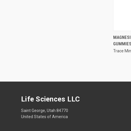
MAGNESI
GUMMIE
Compa
Trace Min
Life Sciences LLC
Saint George, Utah 84770
United States of America