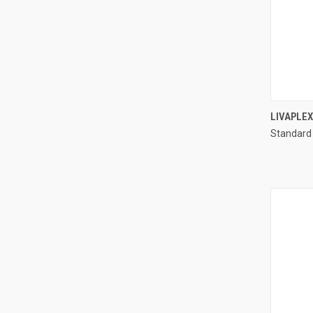
LIVAPLE
Standard
Compa