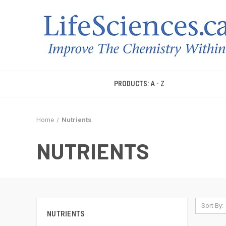
PRODUCTS: A - Z
Home
Nutrients
NUTRIENTS
Sort By:
NUTRIENTS