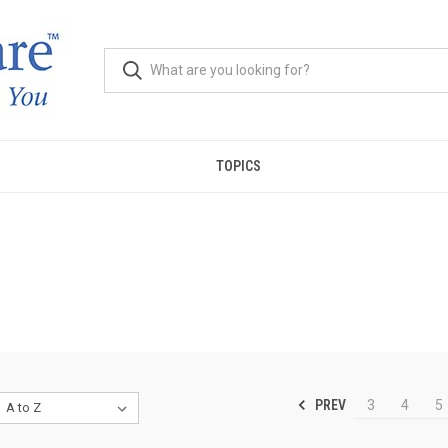
TOPICS
PREV
3
4
5