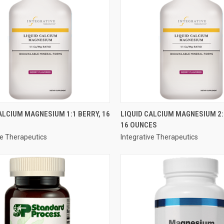
QUICK VIEW
QUICK VIEW
ALCIUM MAGNESIUM 1:1 BERRY, 16
LIQUID CALCIUM MAGNESIUM 2:
16 OUNCES
re
Compare
ve Therapeutics
Integrative Therapeutics