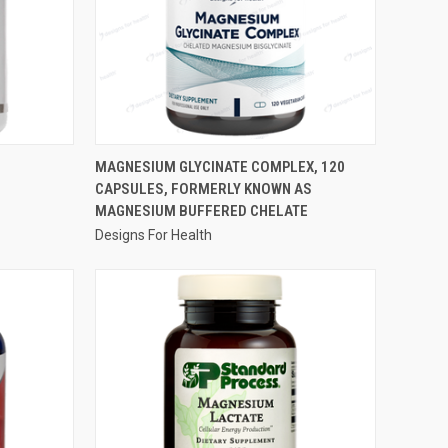
QUICK VIEW
S
MAGNESIUM GLYCINATE COMPLEX, 120
CAPSULES, FORMERLY KNOWN AS
Compare
MAGNESIUM BUFFERED CHELATE
Designs For Health