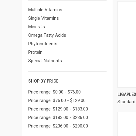
Multiple Vitamins
Single Vitamins
Minerals
Omega Fatty Acids
Phytonutrients
Protein
Special Nutrients
SHOP BY PRICE
Price range: $0.00 - $76.00
LIGAPLEX
Price range: $76.00 - $129.00
Standard
Compa
Price range: $129.00 - $183.00
Price range: $183.00 - $236.00
Price range: $236.00 - $290.00