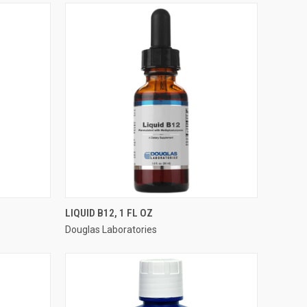
QUICK VIEW
LIQUID B12, 1 FL OZ
Douglas Laboratories
Compare