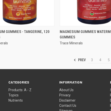
QUICK VIEW
QUICK VIEW
UM GUMMIES - TANGERINE, 120
MAGNESIUM GUMMIES WATERME
S
GUMMIES
re
Compare
erals
Trace Minerals
PREV
3
4
5
CATEGORIES
INFORMATION
Products: A - Z
About Us
Topics
Privacy
Nutrients
Disclaimer
Contact Us
Sitemap