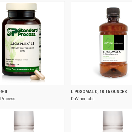
QUICK VIEW
QUICK VIEW
® II
LIPOSOMAL C, 10.15 OUNCES
 Process
DaVinci Labs
re
Compare