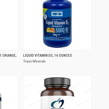
QUICK VIEW
1 ORANGE,
LIQUID VITAMIN D3, 16 OUNCES
Trace Minerals
Compare