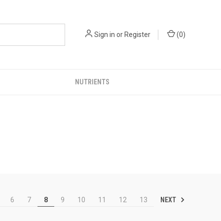
Sign in
or
Register
(
0
)
NUTRIENTS
NEXT
6
7
8
9
10
11
12
13