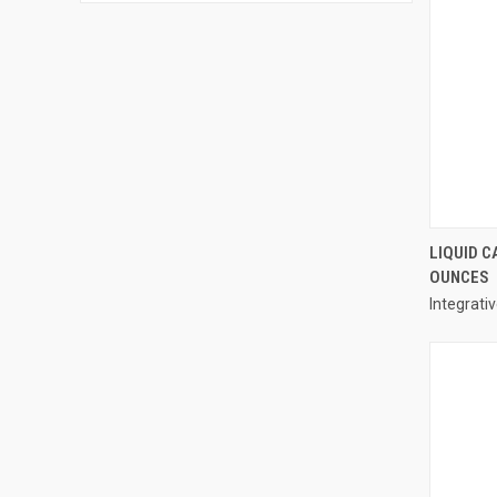
LIQUID C
OUNCES
Compa
Integrati