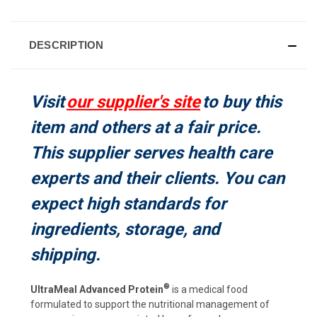
CURRENT
STOCK:
DESCRIPTION
Visit
our supplier's site
to buy this
item and others at a fair price.
This supplier serves health care
experts and their clients. You can
expect high standards for
ingredients, storage, and
shipping.
®
UltraMeal Advanced Protein
is a medical food
formulated to support the nutritional management of