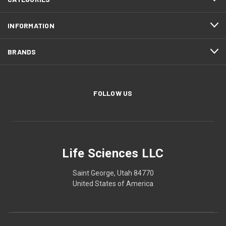
INFORMATION
BRANDS
FOLLOW US
Life Sciences LLC
Saint George, Utah 84770
United States of America