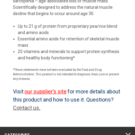
sarcopenia – age-associated loss of muscle mass.
Scientifically designed to address the natural muscle
decline that begins to occur around age 30.
Up to 21 g of protein from proprietary pea/rice blend
and amino acids
Essential amino acids for retention of skeletal muscle
mass
25 vitamins and minerals to support protein synthesis
and healthy body functioning*
*These statements have not been evaluated by the Food and Drug
Administration. This product is not intended to diagnose, treat, cure or prevent
any disease.
Visit
our supplier’s site
for more details about
this product and how to use it. Questions?
Contact us
.
CATEGORIES