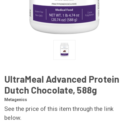
UltraMeal Advanced Protein
Dutch Chocolate, 588g
Metagenics
See the price of this item through the link
below.